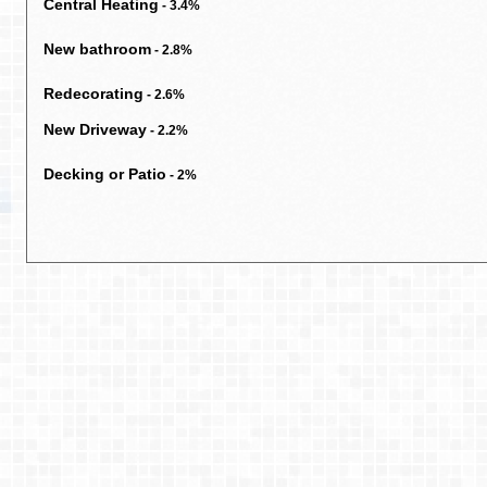
Central Heating
- 3.4%
New bathroom
- 2.8%
Redecorating
- 2.6%
New Driveway
- 2.2%
Decking or Patio
- 2%