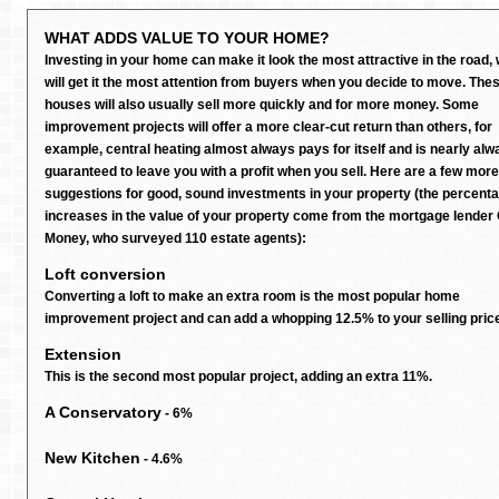
WHAT ADDS VALUE TO YOUR HOME?
Investing in your home can make it look the most attractive in the road,
will get it the most attention from buyers when you decide to move. The
houses will also usually sell more quickly and for more money. Some
improvement projects will offer a more clear-cut return than others, for
example, central heating almost always pays for itself and is nearly alw
guaranteed to leave you with a profit when you sell. Here are a few more
suggestions for good, sound investments in your property (the percent
increases in the value of your property come from the mortgage lender
Money, who surveyed 110 estate agents):
Loft conversion
Converting a loft to make an extra room is the most popular home
improvement project and can add a whopping 12.5% to your selling pric
Extension
This is the second most popular project, adding an extra 11%.
A Conservatory
- 6%
New Kitchen
- 4.6%